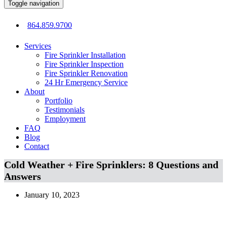
Toggle navigation
864.859.9700
Services
Fire Sprinkler Installation
Fire Sprinkler Inspection
Fire Sprinkler Renovation
24 Hr Emergency Service
About
Portfolio
Testimonials
Employment
FAQ
Blog
Contact
Cold Weather + Fire Sprinklers: 8 Questions and
Answers
January 10, 2023