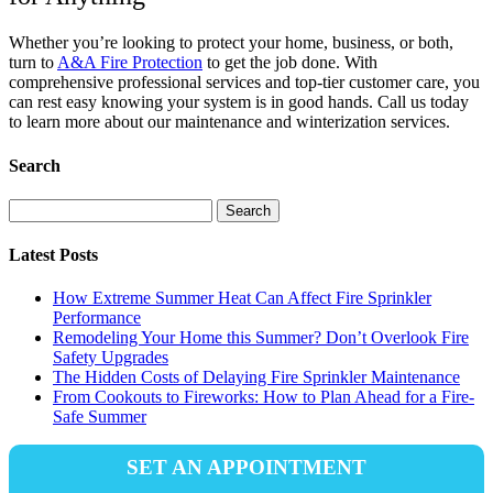
Whether you’re looking to protect your home, business, or both,
turn to
A&A Fire Protection
to get the job done. With
comprehensive professional services and top-tier customer care, you
can rest easy knowing your system is in good hands. Call us today
to learn more about our maintenance and winterization services.
Search
Search
for:
Latest Posts
How Extreme Summer Heat Can Affect Fire Sprinkler
Performance
Remodeling Your Home this Summer? Don’t Overlook Fire
Safety Upgrades
The Hidden Costs of Delaying Fire Sprinkler Maintenance
From Cookouts to Fireworks: How to Plan Ahead for a Fire-
Safe Summer
SET AN APPOINTMENT