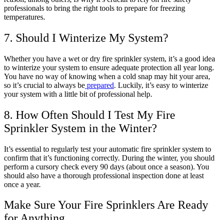
professionals to bring the right tools to prepare for freezing
temperatures.
7. Should I Winterize My System?
Whether you have a wet or dry fire sprinkler system, it’s a good idea
to winterize your system to ensure adequate protection all year long.
You have no way of knowing when a cold snap may hit your area,
so it’s crucial to always be
prepared
. Luckily, it’s easy to winterize
your system with a little bit of professional help.
8. How Often Should I Test My Fire
Sprinkler System in the Winter?
It’s essential to regularly test your automatic fire sprinkler system to
confirm that it’s functioning correctly. During the winter, you should
perform a cursory check every 90 days (about once a season). You
should also have a thorough professional inspection done at least
once a year.
Make Sure Your Fire Sprinklers Are Ready
for Anything