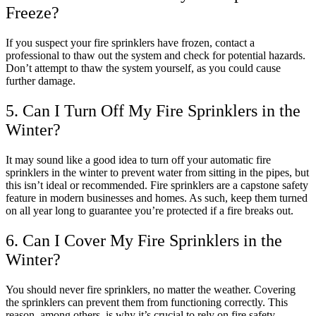
Freeze?
If you suspect your fire sprinklers have frozen, contact a
professional to thaw out the system and check for potential hazards.
Don’t attempt to thaw the system yourself, as you could cause
further damage.
5. Can I Turn Off My Fire Sprinklers in the
Winter?
It may sound like a good idea to turn off your automatic fire
sprinklers in the winter to prevent water from sitting in the pipes, but
this isn’t ideal or recommended. Fire sprinklers are a capstone safety
feature in modern businesses and homes. As such, keep them turned
on all year long to guarantee you’re protected if a fire breaks out.
6. Can I Cover My Fire Sprinklers in the
Winter?
You should never fire sprinklers, no matter the weather. Covering
the sprinklers can prevent them from functioning correctly. This
reason, among others, is why it’s crucial to rely on fire safety