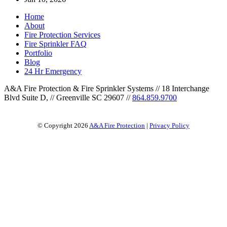
Home
About
Fire Protection Services
Fire Sprinkler FAQ
Portfolio
Blog
24 Hr Emergency
A&A Fire Protection & Fire Sprinkler Systems
//
18 Interchange
Blvd Suite D,
//
Greenville SC 29607
//
864.859.9700
© Copyright 2026
A&A Fire Protection
|
Privacy Policy