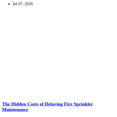
Jul 07, 2026
The Hidden Costs of Delaying Fire Sprinkler
Maintenance