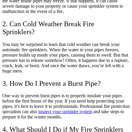
the water inside pipes may freeze. If that happens, it can cause
severe damage to your property or cause your sprinkler system to
malfunction in the event of a fire.
2. Can Cold Weather Break Fire
Sprinklers?
You may be surprised to learn that cold weather can break your
automatic fire sprinklers. When the water in your pipes freezes,
pressure builds up inside your pipes, causing them to swell. But that
pressure has to release somehow! Often, it happens due to a rupture,
crack, leak, or burst. And once the water thaws, you’re left with a
huge mess.
3. How Do I Prevent a Burst Pipe?
One way to prevent burst pipes is to properly insulate your pipes
before the first freeze of the year. If you need help protecting your
pipes, it’s best to leave it to professionals. Professional fire protection
specialists can also
inspect your sprinkler system
and take steps to
prepare it for the winter months.
4. What Should I Do if My Fire Sprinklers