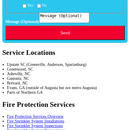
Yes
No
Residential
Commercial:
Message (Optional)
Location
Send
Service Locations
Upstate SC (Greenville, Anderson, Spartanburg)
Greenwood, SC
Asheville, NC
Gastonia, NC
Brevard, NC
Evans, GA (outside of Augusta but not metro Augusta)
Parts of Northern GA
Fire Protection Services
Fire Protection Services Overview
Fire Sprinkler System Installations
Fire Sprinkler System Inspections