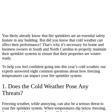
You likely already know that fire sprinklers are an essential safety
feature in any building. But did you know that cold weather can
affect their performance? That’s why it’s necessary for home and
business owners in South and North Carolina to properly maintain
their sprinkler systems to ensure that their properties are winter-
ready.
To help you feel confident going into this year’s cold weather, our
experts answered eight common questions about how freezing
temperatures can impact your fire sprinkler system:
1. Does the Cold Weather Pose Any
Threats?
Freezing weather, while annoying, can also be a serious threat to
your fire sprinkler system. When temperatures dip below freezing,