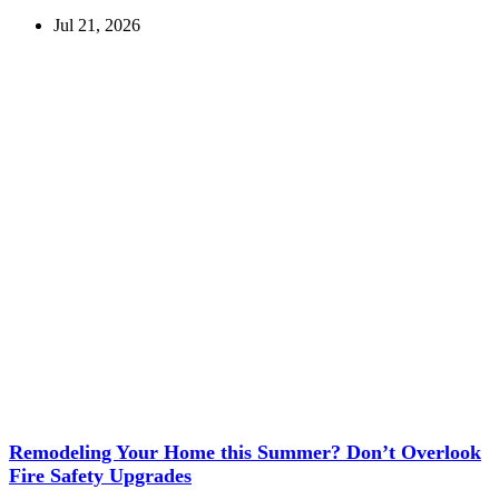
Jul 21, 2026
Remodeling Your Home this Summer? Don’t Overlook
Fire Safety Upgrades