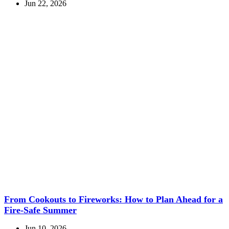
Jun 22, 2026
From Cookouts to Fireworks: How to Plan Ahead for a
Fire-Safe Summer
Jun 10, 2026