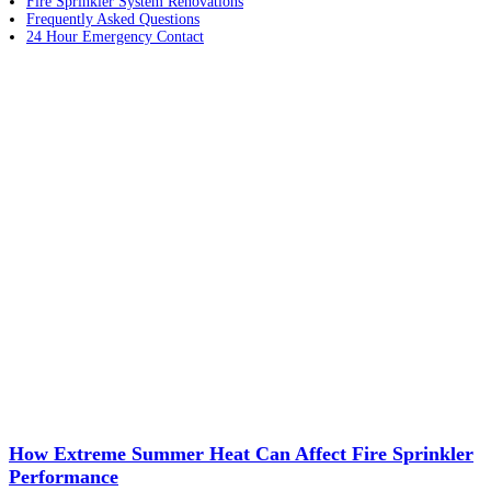
Fire Sprinkler System Renovations
Frequently Asked Questions
24 Hour Emergency Contact
How Extreme Summer Heat Can Affect Fire Sprinkler
Performance