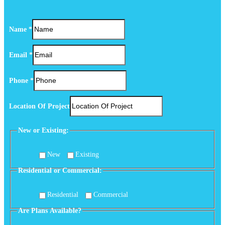
Name
*
Email
*
Phone
*
Location Of Project
New or Existing:
New
Existing
Residential or Commercial:
Residential
Commercial
Are Plans Available?