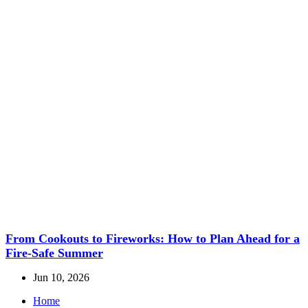
From Cookouts to Fireworks: How to Plan Ahead for a
Fire-Safe Summer
Jun 10, 2026
Home