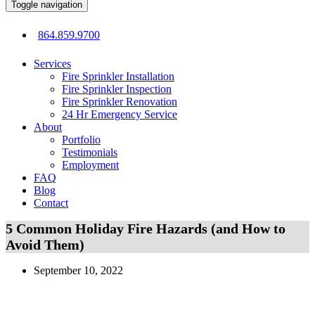
Toggle navigation
864.859.9700
Services
Fire Sprinkler Installation
Fire Sprinkler Inspection
Fire Sprinkler Renovation
24 Hr Emergency Service
About
Portfolio
Testimonials
Employment
FAQ
Blog
Contact
5 Common Holiday Fire Hazards (and How to
Avoid Them)
September 10, 2022