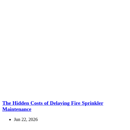
The Hidden Costs of Delaying Fire Sprinkler
Maintenance
Jun 22, 2026