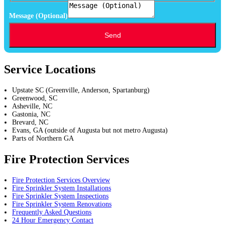
Message (Optional)
Send
Service Locations
Upstate SC (Greenville, Anderson, Spartanburg)
Greenwood, SC
Asheville, NC
Gastonia, NC
Brevard, NC
Evans, GA (outside of Augusta but not metro Augusta)
Parts of Northern GA
Fire Protection Services
Fire Protection Services Overview
Fire Sprinkler System Installations
Fire Sprinkler System Inspections
Fire Sprinkler System Renovations
Frequently Asked Questions
24 Hour Emergency Contact