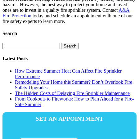
hazards. However, the best way to protect your home and loved
ones are to invest in a quality fire sprinkler system. Contact
A&A
Fire Protection
today and schedule an appointment with one of our
fire safety experts to learn more.
Search
Search
for:
Latest Posts
How Extreme Summer Heat Can Affect Fire Sprinkler
Performance
Remodeling Your Home this Summer? Don’t Overlook Fire
Safety Upgrades
The Hidden Costs of Delaying Fire Sprinkler Maintenance
From Cookouts to Fireworks: How to Plan Ahead for a Fire-
Safe Summer
SET AN APPOINTMENT