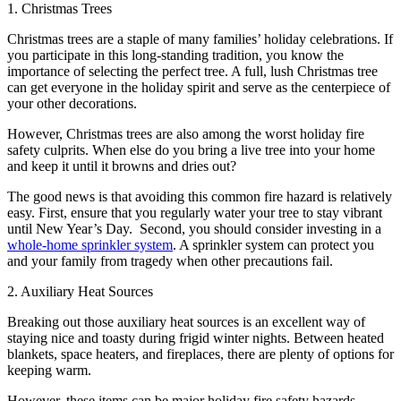
1. Christmas Trees
Christmas trees are a staple of many families’ holiday celebrations. If
you participate in this long-standing tradition, you know the
importance of selecting the perfect tree. A full, lush Christmas tree
can get everyone in the holiday spirit and serve as the centerpiece of
your other decorations.
However, Christmas trees are also among the worst holiday fire
safety culprits. When else do you bring a live tree into your home
and keep it until it browns and dries out?
The good news is that avoiding this common fire hazard is relatively
easy. First, ensure that you regularly water your tree to stay vibrant
until New Year’s Day. Second, you should consider investing in a
whole-home sprinkler system
. A sprinkler system can protect you
and your family from tragedy when other precautions fail.
2. Auxiliary Heat Sources
Breaking out those auxiliary heat sources is an excellent way of
staying nice and toasty during frigid winter nights. Between heated
blankets, space heaters, and fireplaces, there are plenty of options for
keeping warm.
However, these items can be major holiday fire safety hazards,