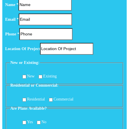
Name
*
Email
*
(Optional)
Phone
*
or
Phone
Location Of Project
New or Existing:
New
Existing
Residential or Commercial:
Residential
Commercial
Are Plans Available?
Yes
No