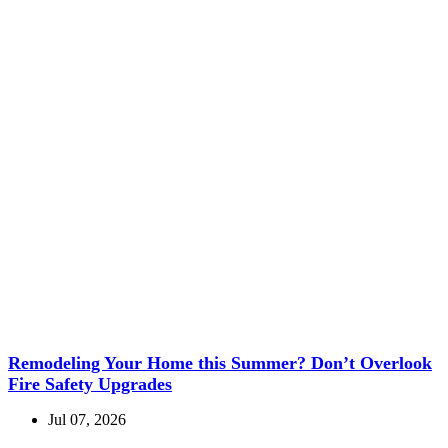
Remodeling Your Home this Summer? Don’t Overlook
Fire Safety Upgrades
Jul 07, 2026