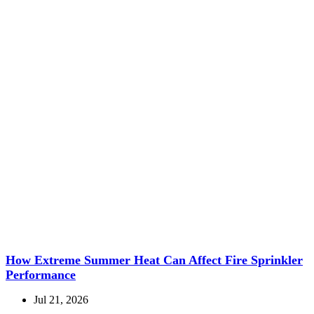
How Extreme Summer Heat Can Affect Fire Sprinkler
Performance
Jul 21, 2026