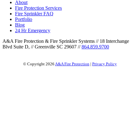
About
Fire Protection Services
Fire Sprinkler FAQ
Portfolio
Blog
24 Hr Emergency
A&A Fire Protection & Fire Sprinkler Systems
//
18 Interchange
Blvd Suite D,
//
Greenville SC 29607
//
864.859.9700
© Copyright 2026
A&A Fire Protection
|
Privacy Policy