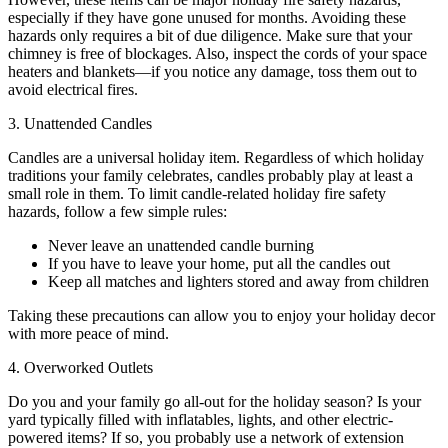
especially if they have gone unused for months. Avoiding these
hazards only requires a bit of due diligence. Make sure that your
chimney is free of blockages. Also, inspect the cords of your space
heaters and blankets—if you notice any damage, toss them out to
avoid electrical fires.
3. Unattended Candles
Candles are a universal holiday item. Regardless of which holiday
traditions your family celebrates, candles probably play at least a
small role in them. To limit candle-related holiday fire safety
hazards, follow a few simple rules:
Never leave an unattended candle burning
If you have to leave your home, put all the candles out
Keep all matches and lighters stored and away from children
Taking these precautions can allow you to enjoy your holiday decor
with more peace of mind.
4. Overworked Outlets
Do you and your family go all-out for the holiday season? Is your
yard typically filled with inflatables, lights, and other electric-
powered items? If so, you probably use a network of extension