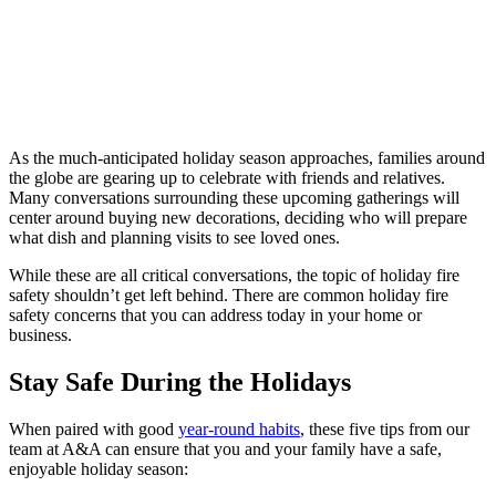
As the much-anticipated holiday season approaches, families around
the globe are gearing up to celebrate with friends and relatives.
Many conversations surrounding these upcoming gatherings will
center around buying new decorations, deciding who will prepare
what dish and planning visits to see loved ones.
While these are all critical conversations, the topic of holiday fire
safety shouldn’t get left behind. There are common holiday fire
safety concerns that you can address today in your home or
business.
Stay Safe During the Holidays
When paired with good
year-round habits
, these five tips from our
team at A&A can ensure that you and your family have a safe,
enjoyable holiday season: