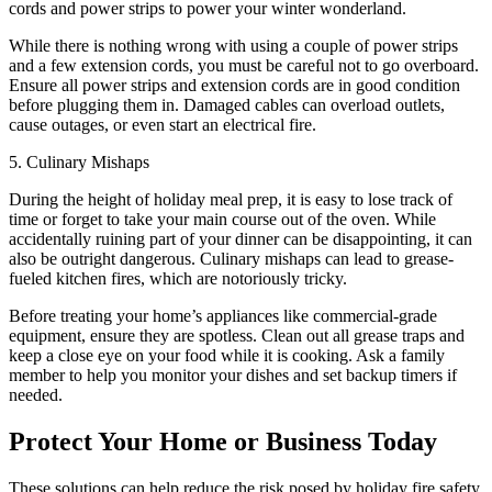
cords and power strips to power your winter wonderland.
While there is nothing wrong with using a couple of power strips
and a few extension cords, you must be careful not to go overboard.
Ensure all power strips and extension cords are in good condition
before plugging them in. Damaged cables can overload outlets,
cause outages, or even start an electrical fire.
5. Culinary Mishaps
During the height of holiday meal prep, it is easy to lose track of
time or forget to take your main course out of the oven. While
accidentally ruining part of your dinner can be disappointing, it can
also be outright dangerous. Culinary mishaps can lead to grease-
fueled kitchen fires, which are notoriously tricky.
Before treating your home’s appliances like commercial-grade
equipment, ensure they are spotless. Clean out all grease traps and
keep a close eye on your food while it is cooking. Ask a family
member to help you monitor your dishes and set backup timers if
needed.
Protect Your Home or Business Today
These solutions can help reduce the risk posed by holiday fire safety