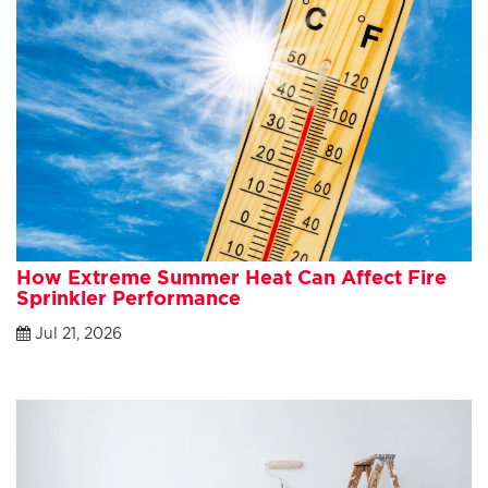
How Extreme Summer Heat Can Affect Fire
Sprinkler Performance
Jul 21, 2026