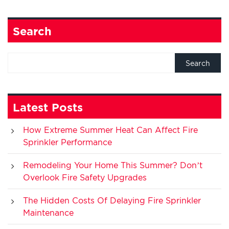
Search
Latest Posts
How Extreme Summer Heat Can Affect Fire
Sprinkler Performance
Remodeling Your Home This Summer? Don’t
Overlook Fire Safety Upgrades
The Hidden Costs Of Delaying Fire Sprinkler
Maintenance