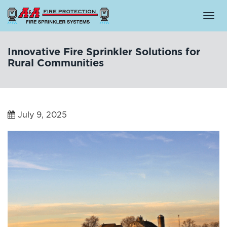
Togg
navi
Innovative Fire Sprinkler Solutions for
Rural Communities
July 9, 2025