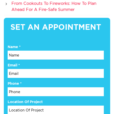
From Cookouts To Fireworks: How To Plan
Ahead For A Fire-Safe Summer
SET AN APPOINTMENT
Name
*
Email
*
Phone
*
Location Of Project