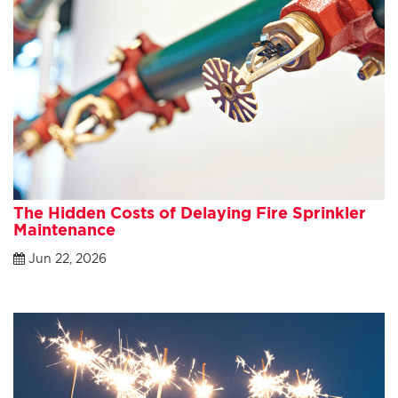
The Hidden Costs of Delaying Fire Sprinkler
Maintenance
Jun 22, 2026