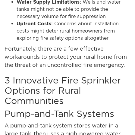
Water Supply Limitations:
Wells and water
tanks might not be able to provide the
necessary volume for fire suppression
Upfront Costs:
Concerns about installation
costs might deter rural homeowners from
exploring fire safety options altogether
Fortunately, there are a few effective
workarounds to protect your rural home from
the threat of an uncontrolled fire emergency.
3 Innovative Fire Sprinkler
Options for Rural
Communities
Pump-and-Tank Systems
A pump-and-tank system stores water in a
large tank, then uses a high-powered water