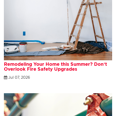
Remodeling Your Home this Summer? Don’t
Overlook Fire Safety Upgrades
Jul 07, 2026