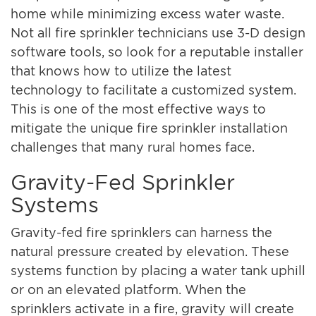
home while minimizing excess water waste.
Not all fire sprinkler technicians use 3-D design
software tools, so look for a reputable installer
that knows how to utilize the latest
technology to facilitate a customized system.
This is one of the most effective ways to
mitigate the unique fire sprinkler installation
challenges that many rural homes face.
Gravity-Fed Sprinkler
Systems
Gravity-fed fire sprinklers can harness the
natural pressure created by elevation. These
systems function by placing a water tank uphill
or on an elevated platform. When the
sprinklers activate in a fire, gravity will create