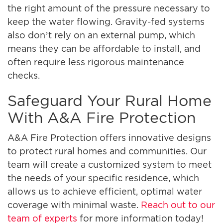
the right amount of the pressure necessary to
keep the water flowing. Gravity-fed systems
also don’t rely on an external pump, which
means they can be affordable to install, and
often require less rigorous maintenance
checks.
Safeguard Your Rural Home
With A&A Fire Protection
A&A Fire Protection offers innovative designs
to protect rural homes and communities. Our
team will create a customized system to meet
the needs of your specific residence, which
allows us to achieve efficient, optimal water
coverage with minimal waste.
Reach out to our
team of experts
for more information today!