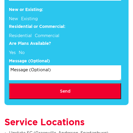
New or Existing:
New
Existing
Residential or Commercial:
Residential
Commercial
Are Plans Available?
Yes
No
Plans
Message (Optional)
New
(Optional)
Send
Service Locations
Upstate SC (Greenville, Anderson, Spartanburg)