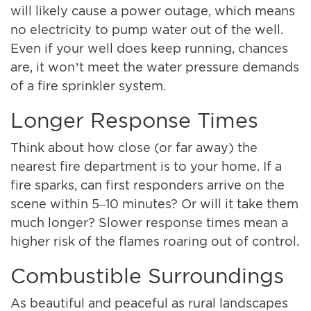
will likely cause a power outage, which means
no electricity to pump water out of the well.
Even if your well does keep running, chances
are, it won’t meet the water pressure demands
of a fire sprinkler system.
Longer Response Times
Think about how close (or far away) the
nearest fire department is to your home. If a
fire sparks, can first responders arrive on the
scene within 5–10 minutes? Or will it take them
much longer? Slower response times mean a
higher risk of the flames roaring out of control.
Combustible Surroundings
As beautiful and peaceful as rural landscapes