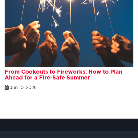
From Cookouts to Fireworks: How to Plan
Ahead for a Fire-Safe Summer
Jun 10, 2026