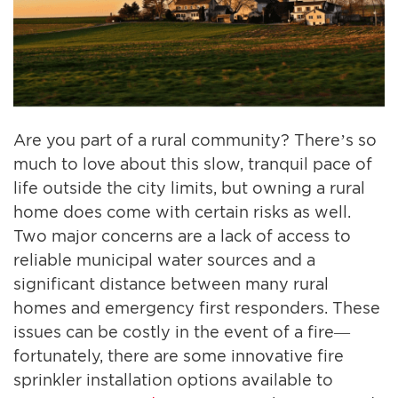
Are you part of a rural community? There’s so
much to love about this slow, tranquil pace of
life outside the city limits, but owning a rural
home does come with certain risks as well.
Two major concerns are a lack of access to
reliable municipal water sources and a
significant distance between many rural
homes and emergency first responders. These
issues can be costly in the event of a fire—
fortunately, there are some innovative fire
sprinkler installation options available to