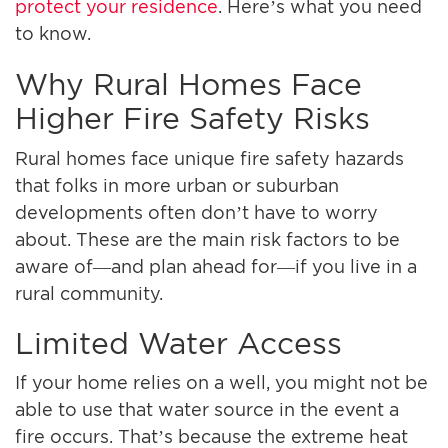
protect your residence
. Here’s what you need
to know.
Why Rural Homes Face
Higher Fire Safety Risks
Rural homes face unique fire safety hazards
that folks in more urban or suburban
developments often don’t have to worry
about. These are the main risk factors to be
aware of—and plan ahead for—if you live in a
rural community.
Limited Water Access
If your home relies on a well, you might not be
able to use that water source in the event a
fire occurs. That’s because the extreme heat