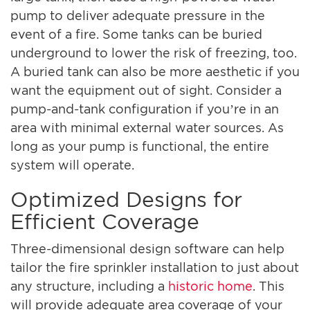
pump to deliver adequate pressure in the
event of a fire. Some tanks can be buried
underground to lower the risk of freezing, too.
A buried tank can also be more aesthetic if you
want the equipment out of sight. Consider a
pump-and-tank configuration if you’re in an
area with minimal external water sources. As
long as your pump is functional, the entire
system will operate.
Optimized Designs for
Efficient Coverage
Three-dimensional design software can help
tailor the fire sprinkler installation to just about
any structure, including a
historic home
. This
will provide adequate area coverage of your