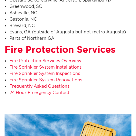
Greenwood, SC
Asheville, NC
Gastonia, NC
Brevard, NC
Evans, GA (outside of Augusta but not metro Augusta)
Parts of Northern GA
Fire Protection Services
Fire Protection Services Overview
Fire Sprinkler System Installations
Fire Sprinkler System Inspections
Fire Sprinkler System Renovations
Frequently Asked Questions
24 Hour Emergency Contact