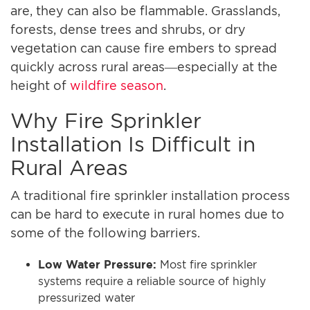
are, they can also be flammable. Grasslands,
forests, dense trees and shrubs, or dry
vegetation can cause fire embers to spread
quickly across rural areas—especially at the
height of
wildfire season
.
Why Fire Sprinkler
Installation Is Difficult in
Rural Areas
A traditional fire sprinkler installation process
can be hard to execute in rural homes due to
some of the following barriers.
Low Water Pressure:
Most fire sprinkler
systems require a reliable source of highly
pressurized water