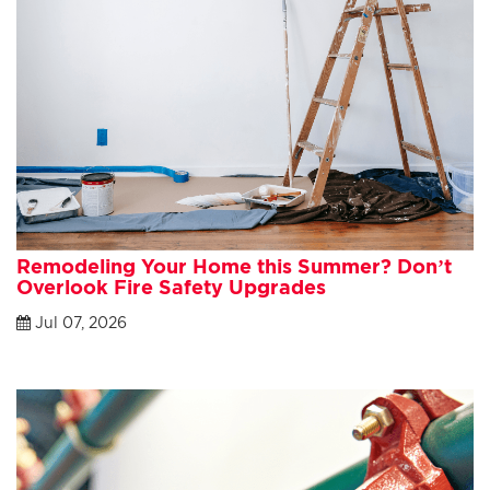
Remodeling Your Home this Summer? Don’t
Overlook Fire Safety Upgrades
Jul 07, 2026