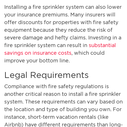
Installing a fire sprinkler system can also lower
your insurance premiums. Many insurers will
offer discounts for properties with fire safety
equipment because they reduce the risk of
severe damage and hefty claims. Investing in a
fire sprinkler system can result in
substantial
savings on insurance costs
, which could
improve your bottom line.
Legal Requirements
Compliance with fire safety regulations is
another critical reason to install a fire sprinkler
system. These requirements can vary based on
the location and type of building you own. For
instance, short-term vacation rentals (like
Airbnb) have different requirements than long-