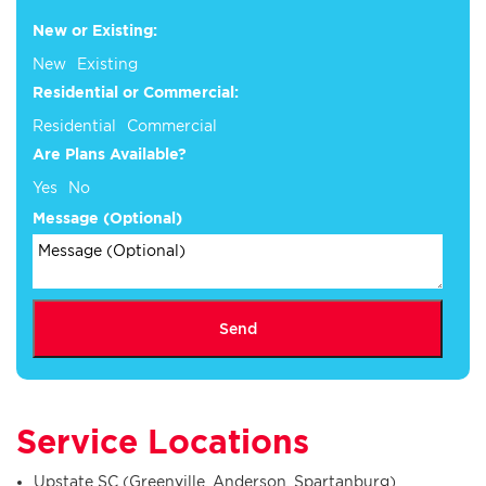
New or Existing:
New
Existing
Residential or Commercial:
Residential
Commercial
Are Plans Available?
Yes
No
Message (Optional)
Send
Service Locations
Upstate SC (Greenville, Anderson, Spartanburg)