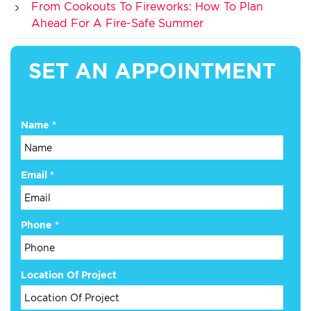
From Cookouts To Fireworks: How To Plan
Ahead For A Fire-Safe Summer
SET AN APPOINTMENT
Name
*
Email
*
Phone
*
Are
Location Of Project
or
Email