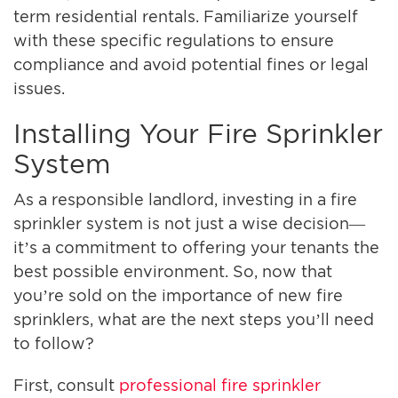
term residential rentals. Familiarize yourself
with these specific regulations to ensure
compliance and avoid potential fines or legal
issues.
Installing Your Fire Sprinkler
System
As a responsible landlord, investing in a fire
sprinkler system is not just a wise decision—
it’s a commitment to offering your tenants the
best possible environment. So, now that
you’re sold on the importance of new fire
sprinklers, what are the next steps you’ll need
to follow?
First, consult
professional fire sprinkler