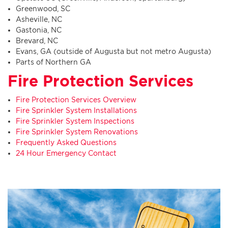
Greenwood, SC
Asheville, NC
Gastonia, NC
Brevard, NC
Evans, GA (outside of Augusta but not metro Augusta)
Parts of Northern GA
Fire Protection Services
Fire Protection Services Overview
Fire Sprinkler System Installations
Fire Sprinkler System Inspections
Fire Sprinkler System Renovations
Frequently Asked Questions
24 Hour Emergency Contact