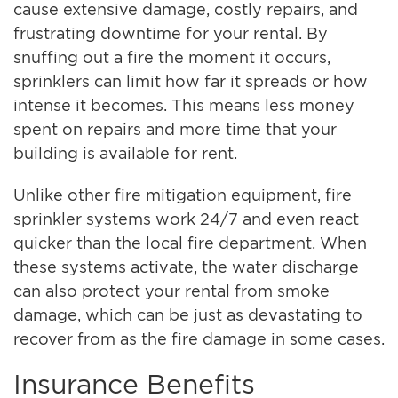
cause extensive damage, costly repairs, and
frustrating downtime for your rental. By
snuffing out a fire the moment it occurs,
sprinklers can limit how far it spreads or how
intense it becomes. This means less money
spent on repairs and more time that your
building is available for rent.
Unlike other fire mitigation equipment, fire
sprinkler systems work 24/7 and even react
quicker than the local fire department. When
these systems activate, the water discharge
can also protect your rental from smoke
damage, which can be just as devastating to
recover from as the fire damage in some cases.
Insurance Benefits