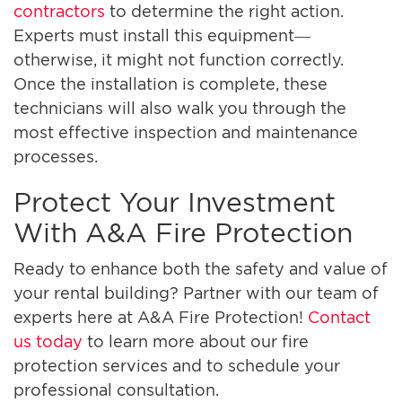
contractors
to determine the right action.
Experts must install this equipment—
otherwise, it might not function correctly.
Once the installation is complete, these
technicians will also walk you through the
most effective inspection and maintenance
processes.
Protect Your Investment
With A&A Fire Protection
Ready to enhance both the safety and value of
your rental building? Partner with our team of
experts here at A&A Fire Protection!
Contact
us today
to learn more about our fire
protection services and to schedule your
professional consultation.