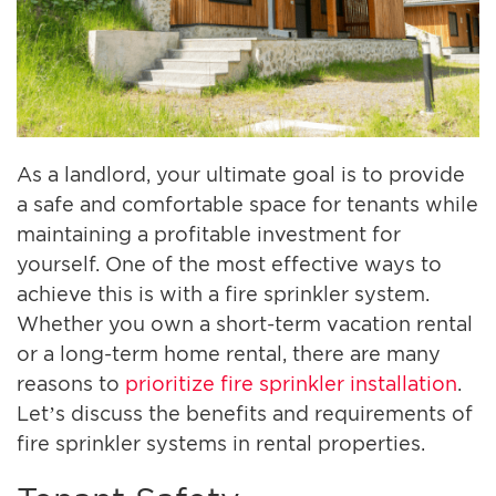
As a landlord, your ultimate goal is to provide
a safe and comfortable space for tenants while
maintaining a profitable investment for
yourself. One of the most effective ways to
achieve this is with a fire sprinkler system.
Whether you own a short-term vacation rental
or a long-term home rental, there are many
reasons to
prioritize fire sprinkler installation
.
Let’s discuss the benefits and requirements of
fire sprinkler systems in rental properties.