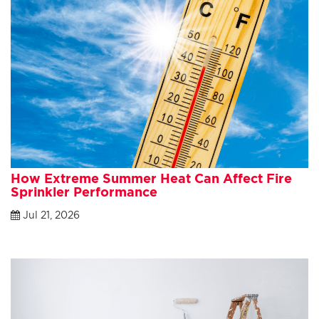
How Extreme Summer Heat Can Affect Fire
Sprinkler Performance
Jul 21, 2026