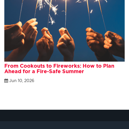
From Cookouts to Fireworks: How to Plan
Ahead for a Fire-Safe Summer
Jun 10, 2026