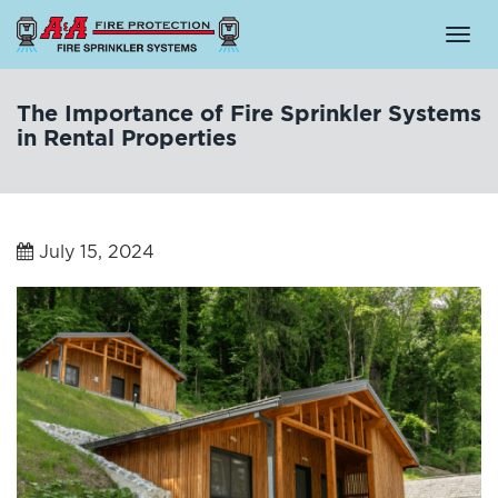
Togg
navi
The Importance of Fire Sprinkler Systems
in Rental Properties
July 15, 2024