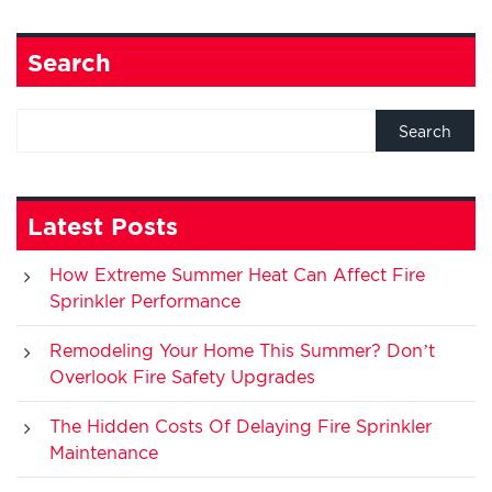
Search
Latest Posts
How Extreme Summer Heat Can Affect Fire
Sprinkler Performance
Remodeling Your Home This Summer? Don’t
Overlook Fire Safety Upgrades
The Hidden Costs Of Delaying Fire Sprinkler
Maintenance