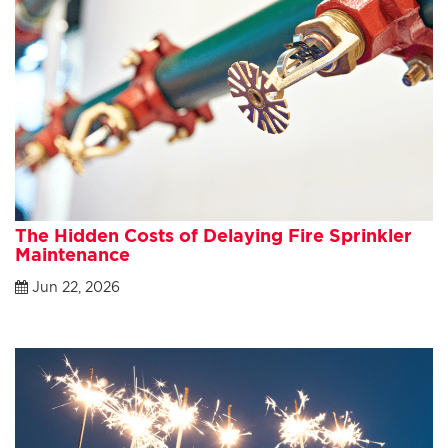
The Hidden Costs of Delaying Fire Sprinkler
Maintenance
Jun 22, 2026