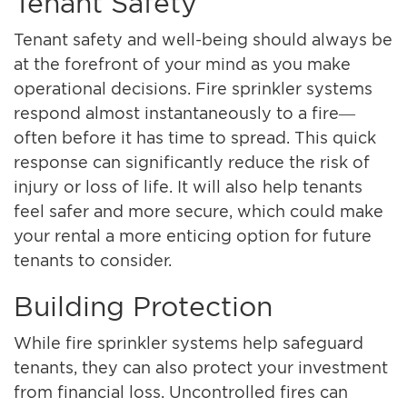
Tenant Safety
Tenant safety and well-being should always be
at the forefront of your mind as you make
operational decisions. Fire sprinkler systems
respond almost instantaneously to a fire—
often before it has time to spread. This quick
response can significantly reduce the risk of
injury or loss of life. It will also help tenants
feel safer and more secure, which could make
your rental a more enticing option for future
tenants to consider.
Building Protection
While fire sprinkler systems help safeguard
tenants, they can also protect your investment
from financial loss. Uncontrolled fires can