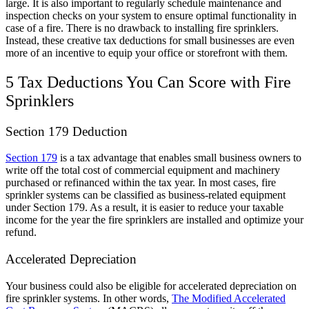
large. It is also important to regularly schedule maintenance and
inspection checks on your system to ensure optimal functionality in
case of a fire. There is no drawback to installing fire sprinklers.
Instead, these creative tax deductions for small businesses are even
more of an incentive to equip your office or storefront with them.
5 Tax Deductions You Can Score with Fire
Sprinklers
Section 179 Deduction
Section 179
is a tax advantage that enables small business owners to
write off the total cost of commercial equipment and machinery
purchased or refinanced within the tax year. In most cases, fire
sprinkler systems can be classified as business-related equipment
under Section 179. As a result, it is easier to reduce your taxable
income for the year the fire sprinklers are installed and optimize your
refund.
Accelerated Depreciation
Your business could also be eligible for accelerated depreciation on
fire sprinkler systems. In other words,
The Modified Accelerated