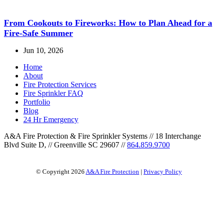
From Cookouts to Fireworks: How to Plan Ahead for a
Fire-Safe Summer
Jun 10, 2026
Home
About
Fire Protection Services
Fire Sprinkler FAQ
Portfolio
Blog
24 Hr Emergency
A&A Fire Protection & Fire Sprinkler Systems
//
18 Interchange
Blvd Suite D,
//
Greenville SC 29607
//
864.859.9700
© Copyright 2026
A&A Fire Protection
|
Privacy Policy