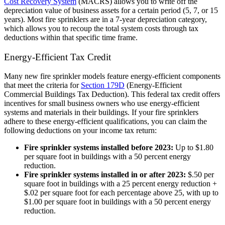
Cost Recovery System
(MACRS) allows you to write off the
depreciation value of business assets for a certain period (5, 7, or 15
years). Most fire sprinklers are in a 7-year depreciation category,
which allows you to recoup the total system costs through tax
deductions within that specific time frame.
Energy-Efficient Tax Credit
Many new fire sprinkler models feature energy-efficient components
that meet the criteria for
Section 179D
(Energy-Efficient
Commercial Buildings Tax Deduction). This federal tax credit offers
incentives for small business owners who use energy-efficient
systems and materials in their buildings. If your fire sprinklers
adhere to these energy-efficient qualifications, you can claim the
following deductions on your income tax return:
Fire sprinkler systems installed before 2023:
Up to $1.80
per square foot in buildings with a 50 percent energy
reduction.
Fire sprinkler systems installed in or after 2023:
$.50 per
square foot in buildings with a 25 percent energy reduction +
$.02 per square foot for each percentage above 25, with up to
$1.00 per square foot in buildings with a 50 percent energy
reduction.