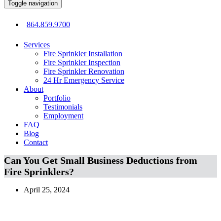
Toggle navigation
864.859.9700
Services
Fire Sprinkler Installation
Fire Sprinkler Inspection
Fire Sprinkler Renovation
24 Hr Emergency Service
About
Portfolio
Testimonials
Employment
FAQ
Blog
Contact
Can You Get Small Business Deductions from
Fire Sprinklers?
April 25, 2024