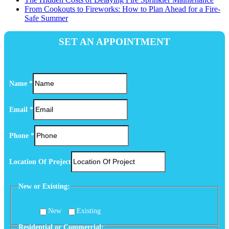
From Cookouts to Fireworks: How to Plan Ahead for a Fire-
Safe Summer
SET AN APPOINTMENT
Name
*
Email
*
Phone
*
Location Of Project
New or Existing:
New
Existing
(Optional)
Residential or Commercial: