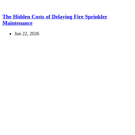
The Hidden Costs of Delaying Fire Sprinkler
Maintenance
Jun 22, 2026