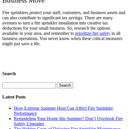
Business Move
Fire sprinklers protect your staff, customers, and business assets and
can also contribute to significant tax savings. There are many
avenues to turn a fire sprinkler installation into creative tax
deductions for your small business. So, research the options
available in your area, and remember to
prioritize fire safety
in all
business operations. You never know when these critical measures
might just save a life.
Search
Search
for:
Latest Posts
How Extreme Summer Heat Can Affect Fire Sprinkler
Performance
Remodeling Your Home this Summer? Don’t Overlook Fire
Safety Upgrades
The Hidden Costs of Delaying Fire Sprinkler Maintenance