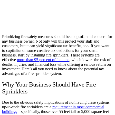
Prioritizing fire safety measures should be a top-of-mind concern for
any business owner. Not only will this protect your staff and
customers, but it can yield significant tax benefits, too. If you want
to capitalize on some creative tax deductions for your small
business, start by installing fire sprinklers. These systems are
effective
more than 95 percent of the time
, which lowers the risk of
deaths, injuries, and financial loss while offering a serious return on
investment. Here’s all you need to know about the potential tax
advantages of a fire sprinkler system.
Why Your Business Should Have Fire
Sprinklers
Due to the obvious safety implications of
not
having these systems,
up-to-code fire sprinklers are a
requirement in most commercial
buildings
—specifically, those over 55 feet tall or 5,000 square feet