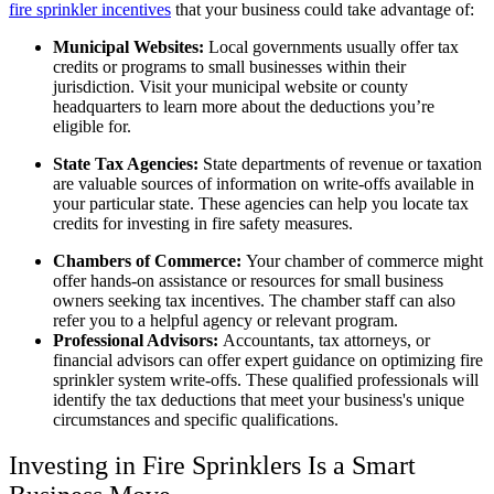
fire sprinkler incentives
that your business could take advantage of:
Municipal Websites:
Local governments usually offer tax
credits or programs to small businesses within their
jurisdiction. Visit your municipal website or county
headquarters to learn more about the deductions you’re
eligible for.
State Tax Agencies:
State departments of revenue or taxation
are valuable sources of information on write-offs available in
your particular state. These agencies can help you locate tax
credits for investing in fire safety measures.
Chambers of Commerce:
Your chamber of commerce might
offer hands-on assistance or resources for small business
owners seeking tax incentives. The chamber staff can also
refer you to a helpful agency or relevant program.
Professional Advisors:
Accountants, tax attorneys, or
financial advisors can offer expert guidance on optimizing fire
sprinkler system write-offs. These qualified professionals will
identify the tax deductions that meet your business's unique
circumstances and specific qualifications.
Investing in Fire Sprinklers Is a Smart