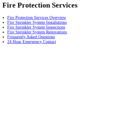
Fire Protection Services
Fire Protection Services Overview
Fire Sprinkler System Installations
Fire Sprinkler System Inspections
Fire Sprinkler System Renovations
Frequently Asked Questions
24 Hour Emergency Contact