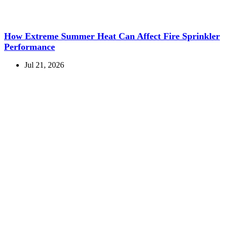
How Extreme Summer Heat Can Affect Fire Sprinkler
Performance
Jul 21, 2026