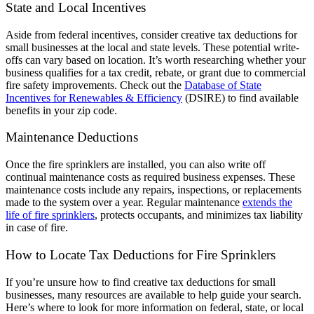
State and Local Incentives
Aside from federal incentives, consider creative tax deductions for
small businesses at the local and state levels. These potential write-
offs can vary based on location. It’s worth researching whether your
business qualifies for a tax credit, rebate, or grant due to commercial
fire safety improvements. Check out the
Database of State
Incentives for Renewables & Efficiency
(DSIRE) to find available
benefits in your zip code.
Maintenance Deductions
Once the fire sprinklers are installed, you can also write off
continual maintenance costs as required business expenses. These
maintenance costs include any repairs, inspections, or replacements
made to the system over a year. Regular maintenance
extends the
life of fire sprinklers
, protects occupants, and minimizes tax liability
in case of fire.
How to Locate Tax Deductions for Fire Sprinklers
If you’re unsure how to find creative tax deductions for small
businesses, many resources are available to help guide your search.
Here’s where to look for more information on federal, state, or local