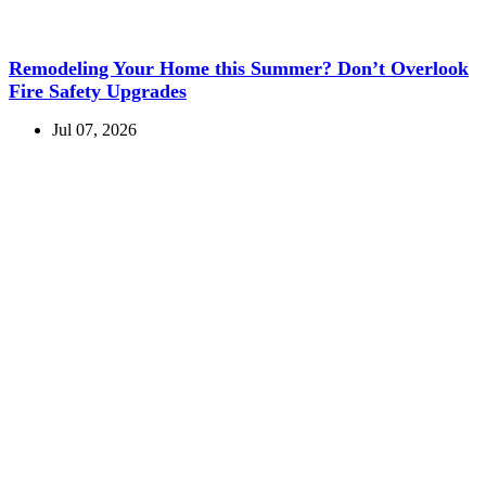
Remodeling Your Home this Summer? Don’t Overlook
Fire Safety Upgrades
Jul 07, 2026