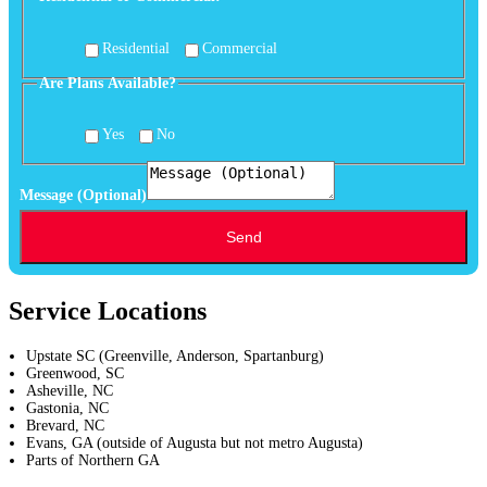
Of
Available?
Residential
Commercial
Are Plans Available?
Yes
No
Message (Optional)
Send
Service Locations
Upstate SC (Greenville, Anderson, Spartanburg)
Greenwood, SC
Asheville, NC
Gastonia, NC
Brevard, NC
Evans, GA (outside of Augusta but not metro Augusta)
Parts of Northern GA