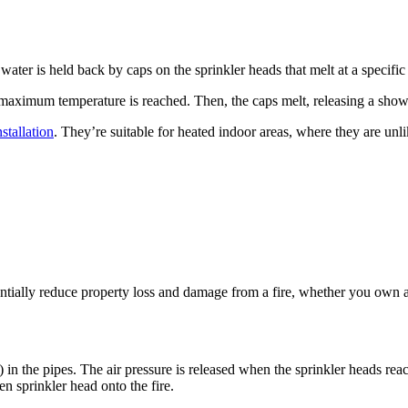
 water is held back by caps on the sprinkler heads that melt at a specific
he maximum temperature is reached. Then, the caps melt, releasing a show
nstallation
. They’re suitable for heated indoor areas, where they are unl
stantially reduce property loss and damage from a fire, whether you own
 in the pipes. The air pressure is released when the sprinkler heads reach
n sprinkler head onto the fire.