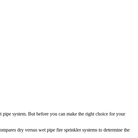
et pipe system. But before you can make the right choice for your
compares dry versus wet pipe fire sprinkler systems to determine the