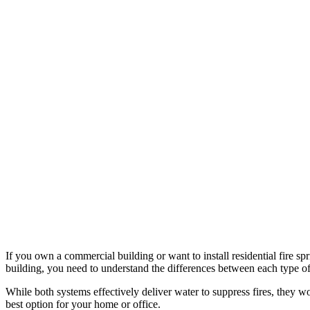
If you own a commercial building or want to install residential fire 
building, you need to understand the differences between each type of
While both systems effectively deliver water to suppress fires, they w
best option for your home or office.