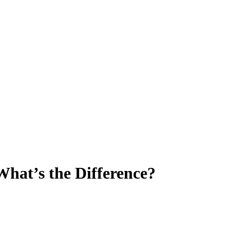
What’s the Difference?