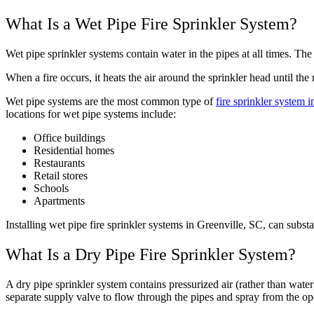
What Is a Wet Pipe Fire Sprinkler System?
Wet pipe sprinkler systems contain water in the pipes at all times. The
When a fire occurs, it heats the air around the sprinkler head until t
Wet pipe systems are the most common type of
fire sprinkler system i
locations for wet pipe systems include:
Office buildings
Residential homes
Restaurants
Retail stores
Schools
Apartments
Installing wet pipe fire sprinkler systems in Greenville, SC, can sub
What Is a Dry Pipe Fire Sprinkler System?
A dry pipe sprinkler system contains pressurized air (rather than water)
separate supply valve to flow through the pipes and spray from the ope