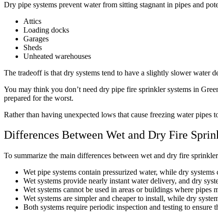
Dry pipe systems prevent water from sitting stagnant in pipes and poten
Attics
Loading docks
Garages
Sheds
Unheated warehouses
The tradeoff is that dry systems tend to have a slightly slower water de
You may think you don’t need dry pipe fire sprinkler systems in Green
prepared for the worst.
Rather than having unexpected lows that cause freezing water pipes to b
Differences Between Wet and Dry Fire Sprin
To summarize the main differences between wet and dry fire sprinkler
Wet pipe systems contain pressurized water, while dry systems c
Wet systems provide nearly instant water delivery, and dry syst
Wet systems cannot be used in areas or buildings where pipes ma
Wet systems are simpler and cheaper to install, while dry system
Both systems require periodic inspection and testing to ensure t