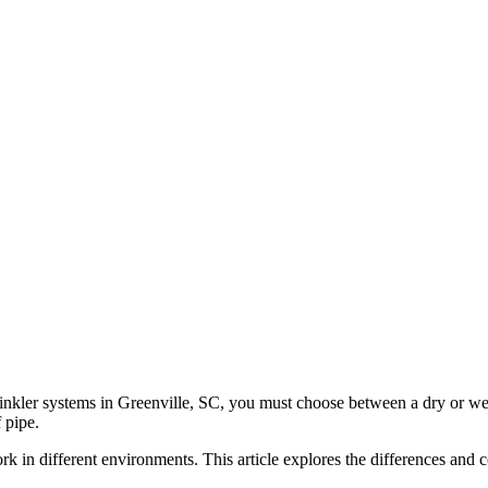
sprinkler systems in Greenville, SC, you must choose between a dry or w
 pipe.
ork in different environments. This article explores the differences and 