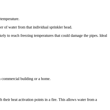
 temperature.
er of water from that individual sprinkler head.
ikely to reach freezing temperatures that could damage the pipes. Ideal
 a commercial building or a home.
 their heat activation points in a fire. This allows water from a