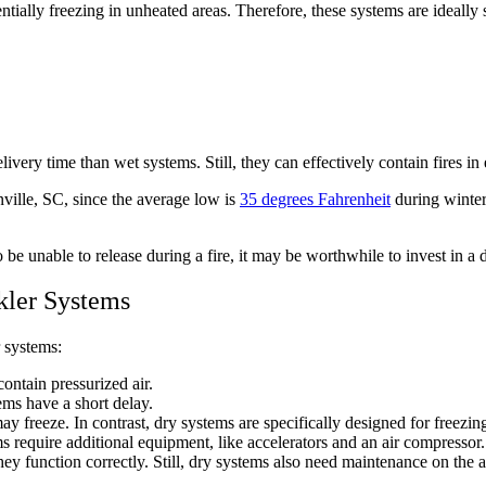
tially freezing in unheated areas. Therefore, these systems are ideally 
livery time than wet systems. Still, they can effectively contain fires i
ville, SC, since the average low is
35 degrees Fahrenheit
during winter
e unable to release during a fire, it may be worthwhile to invest in a dr
kler Systems
 systems:
ontain pressurized air.
ems have a short delay.
y freeze. In contrast, dry systems are specifically designed for freezi
s require additional equipment, like accelerators and an air compressor.
hey function correctly. Still, dry systems also need maintenance on the 