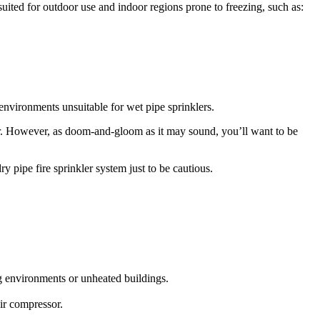
suited for outdoor use and indoor regions prone to freezing, such as:
n environments unsuitable for wet pipe sprinklers.
. However, as doom-and-gloom as it may sound, you’ll want to be
y pipe fire sprinkler system just to be cautious.
ng environments or unheated buildings.
air compressor.