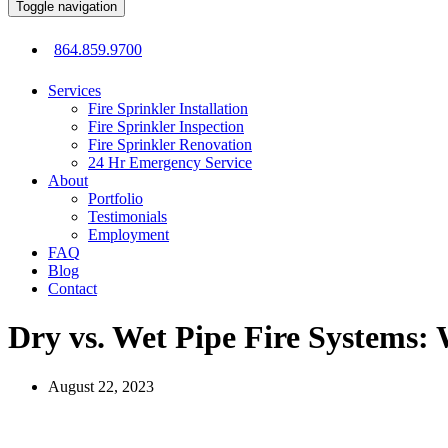
Toggle navigation
864.859.9700
Services
Fire Sprinkler Installation
Fire Sprinkler Inspection
Fire Sprinkler Renovation
24 Hr Emergency Service
About
Portfolio
Testimonials
Employment
FAQ
Blog
Contact
Dry vs. Wet Pipe Fire Systems: 
August 22, 2023